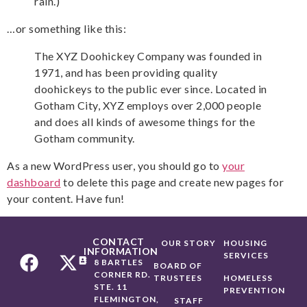
rain.)
…or something like this:
The XYZ Doohickey Company was founded in
1971, and has been providing quality
doohickeys to the public ever since. Located in
Gotham City, XYZ employs over 2,000 people
and does all kinds of awesome things for the
Gotham community.
As a new WordPress user, you should go to
your
dashboard
to delete this page and create new pages for
your content. Have fun!
CONTACT
OUR STORY
HOUSING
INFORMATION
SERVICES
8 BARTLES
BOARD OF
CORNER RD.
TRUSTEES
HOMELESS
STE. 11
PREVENTION
FLEMINGTON,
STAFF