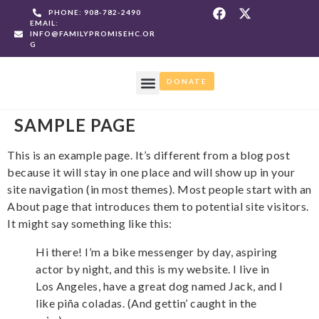
PHONE: 908-782-2490
EMAIL:
INFO@FAMILYPROMISEHC.OR
G
DONATE
WHAT WE DO
GET INVOLVED
NEWS AND EVENTS
SAMPLE PAGE
This is an example page. It’s different from a blog post
because it will stay in one place and will show up in your
site navigation (in most themes). Most people start with an
About page that introduces them to potential site visitors.
It might say something like this:
Hi there! I’m a bike messenger by day, aspiring
actor by night, and this is my website. I live in
Los Angeles, have a great dog named Jack, and I
like piña coladas. (And gettin’ caught in the