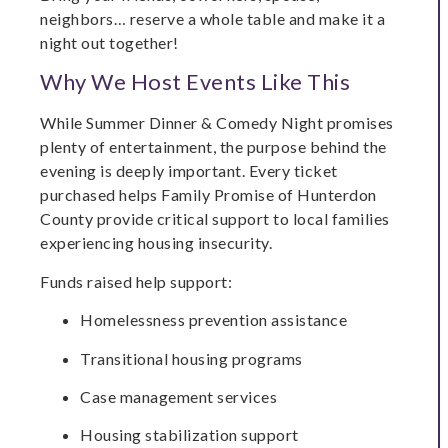
neighbors… reserve a whole table and make it a
night out together!
Why We Host Events Like This
While Summer Dinner & Comedy Night promises
plenty of entertainment, the purpose behind the
evening is deeply important. Every ticket
purchased helps Family Promise of Hunterdon
County provide critical support to local families
experiencing housing insecurity.
Funds raised help support:
Homelessness prevention assistance
Transitional housing programs
Case management services
Housing stabilization support