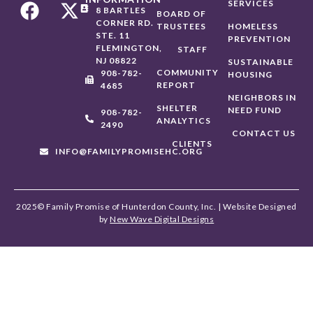
SERVICES
8 BARTLES
BOARD OF
CORNER RD.
TRUSTEES
HOMELESS
STE. 11
PREVENTION
FLEMINGTON,
STAFF
NJ 08822
SUSTAINABLE
COMMUNITY
908-782-
HOUSING
REPORT
4685
NEIGHBORS IN
SHELTER
NEED FUND
908-782-
ANALYTICS
2490
CONTACT US
CLIENTS
INFO@FAMILYPROMISEHC.ORG
2025© Family Promise of Hunterdon County, Inc. | Website Designed
by
New Wave Digital Designs