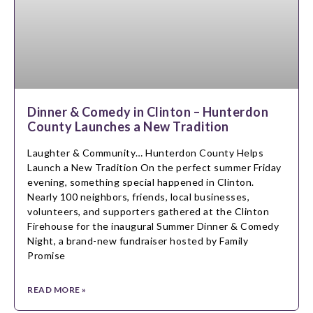
Dinner & Comedy in Clinton – Hunterdon
County Launches a New Tradition
Laughter & Community… Hunterdon County Helps
Launch a New Tradition On the perfect summer Friday
evening, something special happened in Clinton.
Nearly 100 neighbors, friends, local businesses,
volunteers, and supporters gathered at the Clinton
Firehouse for the inaugural Summer Dinner & Comedy
Night, a brand-new fundraiser hosted by Family
Promise
READ MORE »