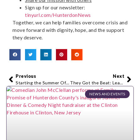
Sign up for our newsletter:
tinyurl.com/HunterdonNews
Together, we can help families overcome crisis and
move forward with dignity, hope, and the support
they deserve.
Previous
Next
Starting the Summer Off Right – The Hunterdon Polo Classic 2026
They Got the Beat: Leadership Hunterdon’s Class of 2026 Takes the Stage
NEWS AND EVENTS