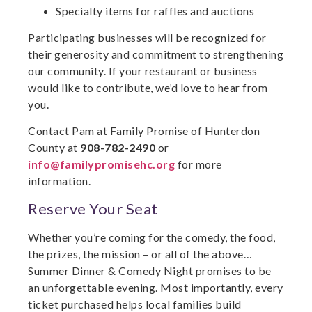
Specialty items for raffles and auctions
Participating businesses will be recognized for
their generosity and commitment to strengthening
our community. If your restaurant or business
would like to contribute, we’d love to hear from
you.
Contact Pam at Family Promise of Hunterdon
County at
908-782-2490
or
info@familypromisehc.org
for more
information.
Reserve Your Seat
Whether you’re coming for the comedy, the food,
the prizes, the mission – or all of the above…
Summer Dinner & Comedy Night promises to be
an unforgettable evening. Most importantly, every
ticket purchased helps local families build