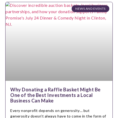
NEWS AND EVENTS
Why Donating a Raffle Basket Might Be
One of the Best Investments a Local
Business Can Make
Every nonprofit depends on generosity… but
generosity doesn’t always have to come in the form of