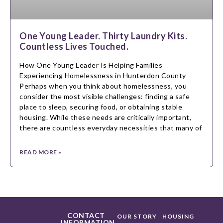
One Young Leader. Thirty Laundry Kits.
Countless Lives Touched.
How One Young Leader Is Helping Families
Experiencing Homelessness in Hunterdon County
Perhaps when you think about homelessness, you
consider the most visible challenges: finding a safe
place to sleep, securing food, or obtaining stable
housing. While these needs are critically important,
there are countless everyday necessities that many of
READ MORE »
CONTACT
OUR STORY
HOUSING
INFORMATION