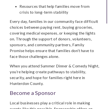
Resources that help families move from
crisis to long-term stability
Every day, families in our community face difficult
choices between paying rent, buying groceries,
covering medical expenses, or keeping the lights
on. Through the support of donors, volunteers,
sponsors, and community partners, Family
Promise helps ensure that families don’t have to
face those challenges alone.
When you attend Summer Dinner & Comedy Night,
you’re helping create pathways to stability,
security, and hope for families right here in
Hunterdon County.
Become a Sponsor
Local businesses play a critical role in making
events like this possible. Sponsorship offers an