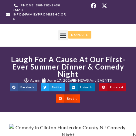
PHONE: 908-782-2490
EMAIL:
INFO@FAMILYPROMISEHC.OR
G
DONATE
WHAT WE DO
GET INVOLVED
NEWS AND EVENTS
Laugh For A Cause At Our First-
Ever Summer Dinner & Comedy
Night
Admin
June 17, 2026
NEWS And EVENTS
Facebook
Twitter
LinkedIn
Pinterest
Reddit
F