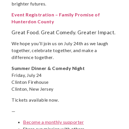
brighter futures.
Event Registration – Family Promise of
Hunterdon County
Great Food. Great Comedy. Greater Impact.
We hope you’ll join us on July 24th as we laugh
together, celebrate together, and make a
difference together.
Summer Dinner & Comedy Night
Friday, July 24
Clinton Firehouse
Clinton, New Jersey
Tickets available now.
—
Become a monthly supporter
Share our mission with others