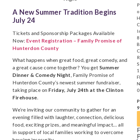
P
A New Summer Tradition Begins
o
H
July 24
C
I
Tickets and Sponsorship Packages Available
8
Now:
Event Registration – Family Promise of
B
Hunterdon County
C
R
What happens when great food, great comedy, and
S
a great cause come together? You get
Summer
1
Dinner & Comedy Night
, Family Promise of
F
Hunterdon County’s newest summer fundraiser,
N
taking place on
Friday, July 24th at the Clinton
0
Firehouse
.
P
9
We’re inviting our community to gather for an
evening filled with laughter, connection, delicious
food, exciting prizes, and meaningful impact… all
in support of local families working to overcome
housing insecurity.