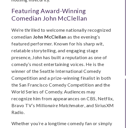
Featuring Award-Winning
Comedian John McClellan
We’re thrilled to welcome nationally recognized
comedian
John McClellan
as the evening’s
featured performer. Known for his sharp wit,
relatable storytelling, and engaging stage
presence, John has built a reputation as one of
comedy’s most entertaining voices. He is the
winner of the Seattle International Comedy
Competition and a prize-winning finalist in both
the San Francisco Comedy Competition and the
World Series of Comedy. Audiences may
recognize him from appearances on CBS, Netflix,
Bravo TV’s
Millionaire Matchmaker
, and SiriusXM
Radio.
Whether you’re a longtime comedy fan or simply