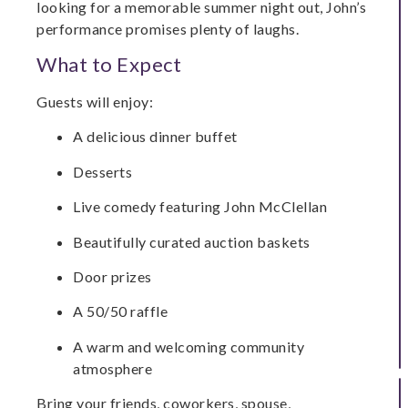
looking for a memorable summer night out, John’s
performance promises plenty of laughs.
What to Expect
Guests will enjoy:
A delicious dinner buffet
Desserts
Live comedy featuring John McClellan
Beautifully curated auction baskets
Door prizes
A 50/50 raffle
A warm and welcoming community
atmosphere
Bring your friends, coworkers, spouse,