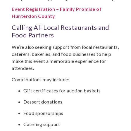
Event Registration – Family Promise of
Hunterdon County
Calling All Local Restaurants and
Food Partners
We’re also seeking support from local restaurants,
caterers, bakeries, and food businesses to help
make this event a memorable experience for
attendees.
Contributions may include:
Gift certificates for auction baskets
Dessert donations
Food sponsorships
Catering support