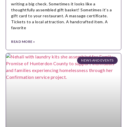
writing a big check. Sometimes it looks like a
thoughtfully assembled gift basket! Sometimes it’s a
gift card to your restaurant. A massage certificate.
Tickets to a local attraction. A handcrafted item. A
favorite
READ MORE »
NEWS AND EVENTS