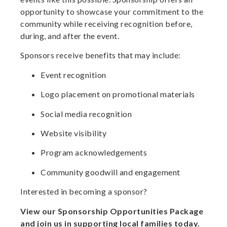
opportunity to showcase your commitment to the
community while receiving recognition before,
during, and after the event.
Sponsors receive benefits that may include:
Event recognition
Logo placement on promotional materials
Social media recognition
Website visibility
Program acknowledgements
Community goodwill and engagement
Interested in becoming a sponsor?
View our Sponsorship Opportunities Package
and join us in supporting local families today.